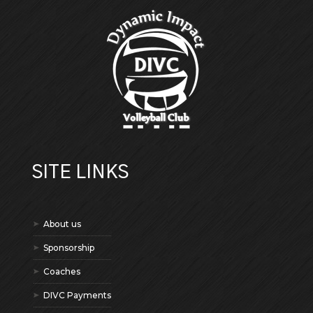
SITE LINKS
About us
Sponsorship
Coaches
DIVC Payments