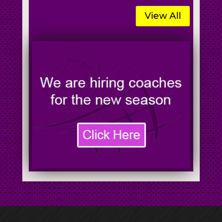
View All