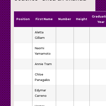
Graduat
Position
First Name
Number
Height
Year
Aletta
Gilliam
Naomi
Yamamoto
Annie Tram
Chloe
Panagakis
Edymar
Carreno