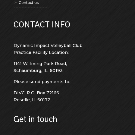
Contact us
CONTACT INFO
Dynamic Impact Volleyball Club
Practice Facility Location:
1141 W. Irving Park Road,
Schaumburg, IL. 60193
Please send payments to:
DIVC, P.O. Box 72166
Roselle, IL 60172
Get in touch