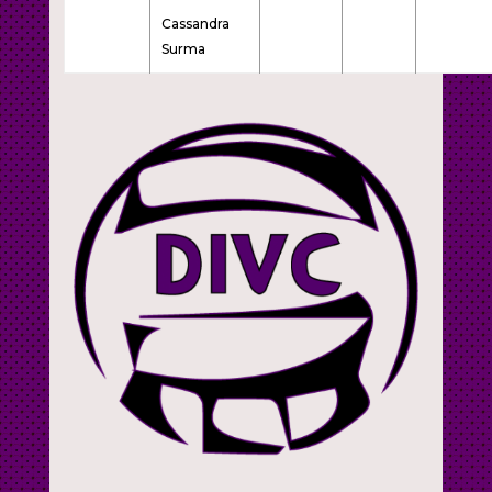
Cassandra
Surma