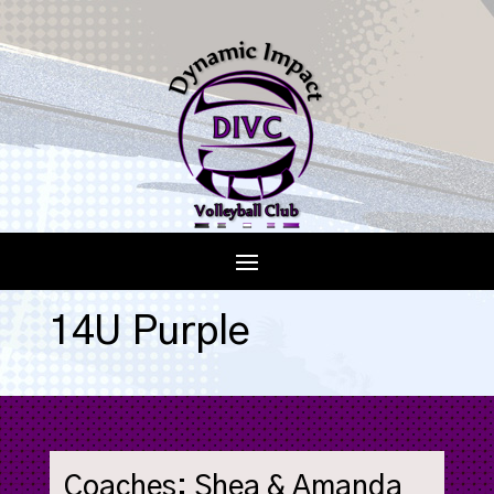
14U Purple
Coaches: Shea & Amanda