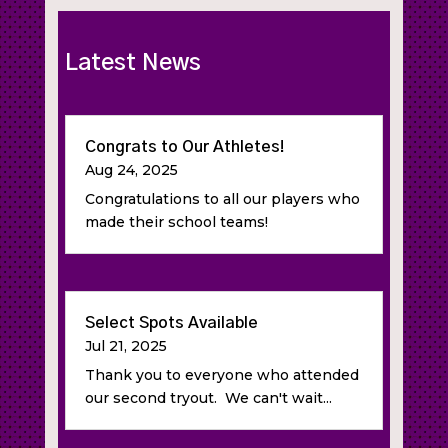
Latest News
Congrats to Our Athletes!
Aug 24, 2025
Congratulations to all our players who
made their school teams!
Select Spots Available
Jul 21, 2025
Thank you to everyone who attended
our second tryout. We can't wait...