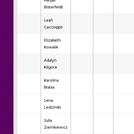
Harper
Bisterfeldt
Leah
Caccioppo
Elizabeth
Kowalik
Adalyn
Kilgore
Karolina
Bialas
Lena
Ledzinski
Julia
Ziemkiewicz