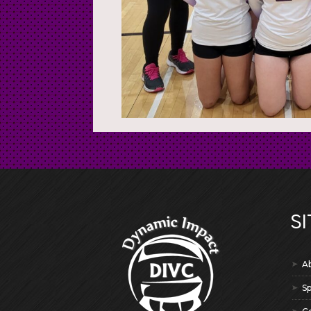
SI
A
S