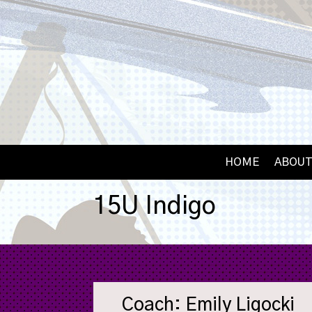
HOME
ABOUT
15U Indigo
Coach: Emily Ligocki