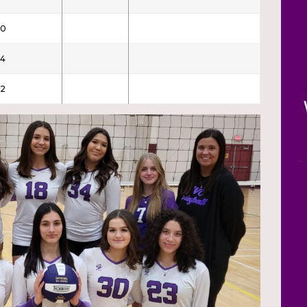
30
4
2