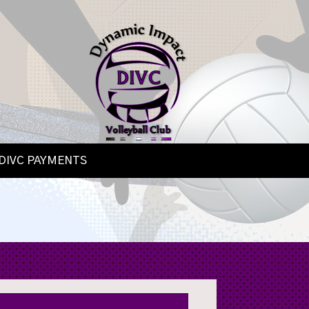
DIVC PAYMENTS