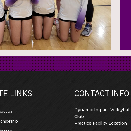
TE LINKS
CONTACT INFO
Dynamic Impact Volleyball
bout us
Club
ponsorship
Practice Facility Location: