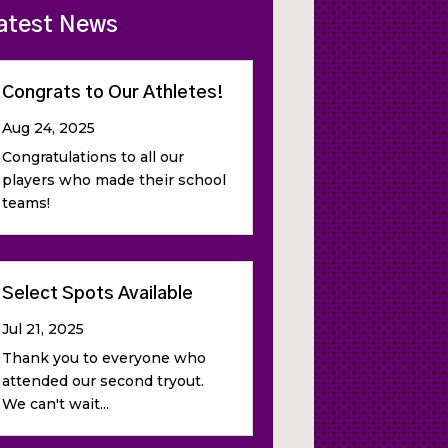
atest News
Congrats to Our Athletes!
Aug 24, 2025
Congratulations to all our
players who made their school
teams!
Select Spots Available
Jul 21, 2025
Thank you to everyone who
attended our second tryout.
We can't wait...