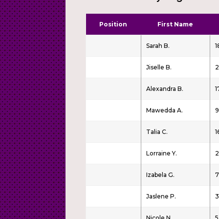
Position
First Name
Sarah B.
1
Jiselle B.
2
Alexandra B.
1
Mawedda A.
9
Talia C.
1
Lorraine Y.
2
Izabela G.
7
Jaslene P.
3
Nicole N.
5