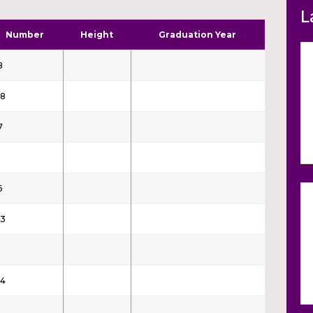
L
Number
Height
Graduation Year
8
8
7
6
3
4