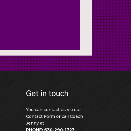
Get in touch
You can contact us via our
Contact Form or call Coach
Jenny at
PHONE: 630-290-1723