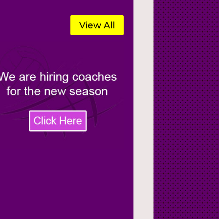
View All