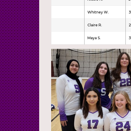
Whitney W.
Claire R.
2
Maya S.
3