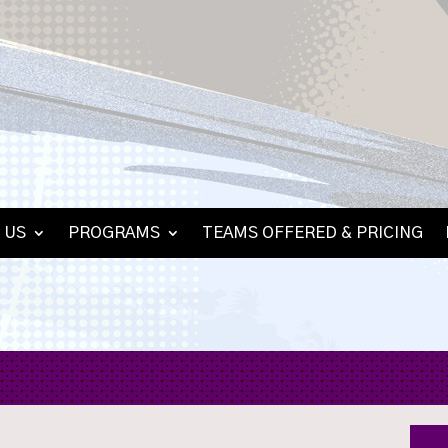
 US
PROGRAMS
TEAMS OFFERED & PRICING