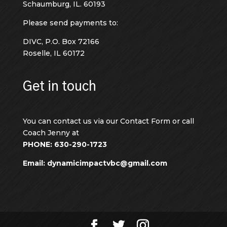
Schaumburg, IL. 60193
Please send payments to:
DIVC, P.O. Box 72166
Roselle, IL 60172
Get in touch
You can contact us via our Contact Form or call
Coach Jenny at
PHONE: 630-290-1723
Email: dynamicimpactvbc@gmail.com