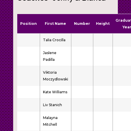
Gradua
Position
First Name
Number
Height
Yea
Talia Crocilla
Jaslene
Padilla
Viktoria
Moczydlowski
Kate Williams
Liv Stanich
Malayna
Mitchell