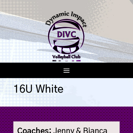
16U White
Coaches:
Jenny & Bianca