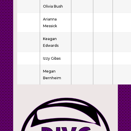
Olivia Bush
Arianna
Messick
Keagan
Edwards
Izzy Gibas
Megan
Bernheim