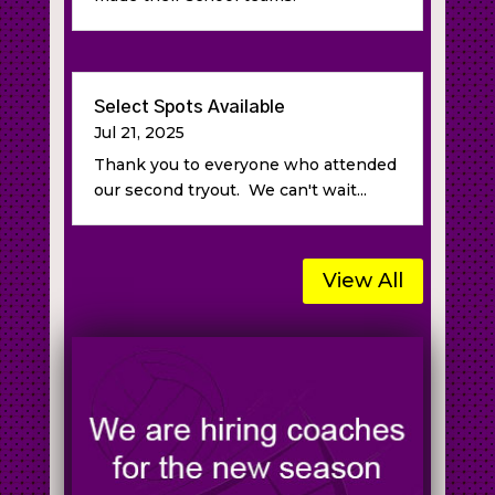
Select Spots Available
Jul 21, 2025
Thank you to everyone who attended
our second tryout. We can't wait...
View All