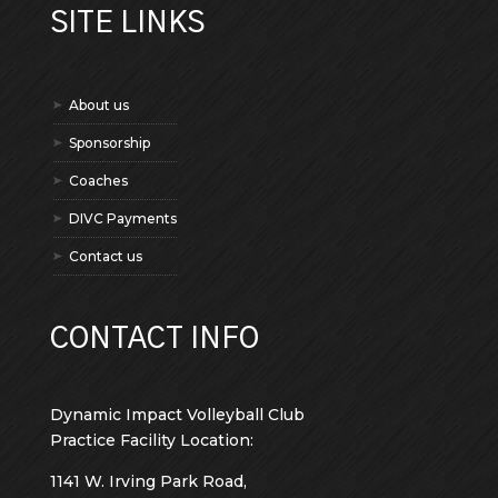
SITE LINKS
About us
Sponsorship
Coaches
DIVC Payments
Contact us
CONTACT INFO
Dynamic Impact Volleyball Club
Practice Facility Location:
1141 W. Irving Park Road,