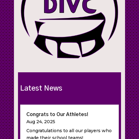
Latest News
Congrats to Our Athletes!
Aug 24, 2025
Congratulations to all our players who
made their school teams!