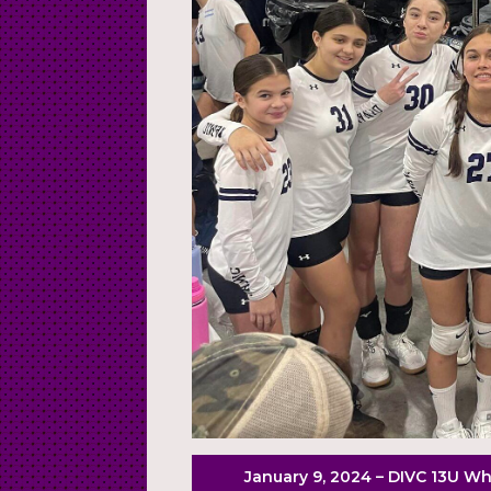
January 9, 2024 – DIVC 13U Whi