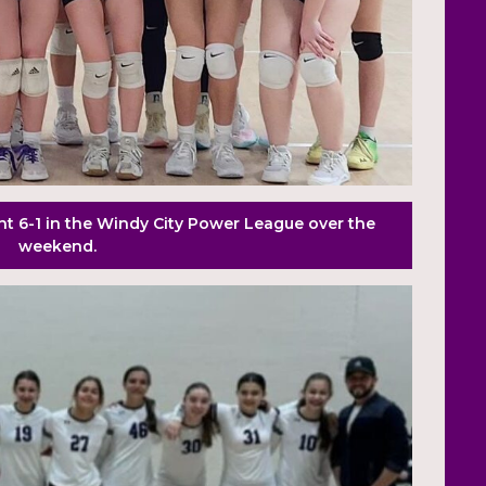
t 6-1 in the Windy City Power League over the
weekend.