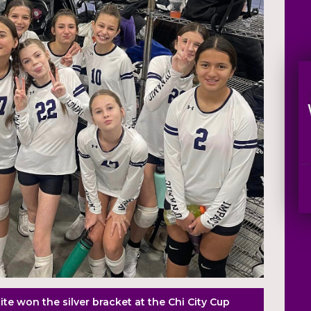
te won the silver bracket at the Chi City Cup