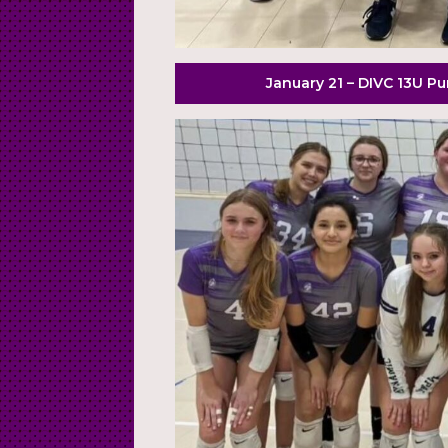
January 21 – DIVC 13U P