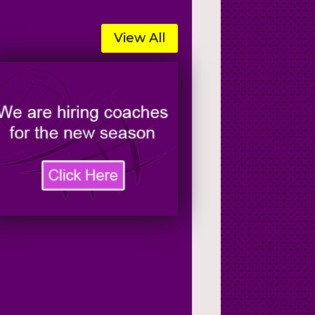
View All