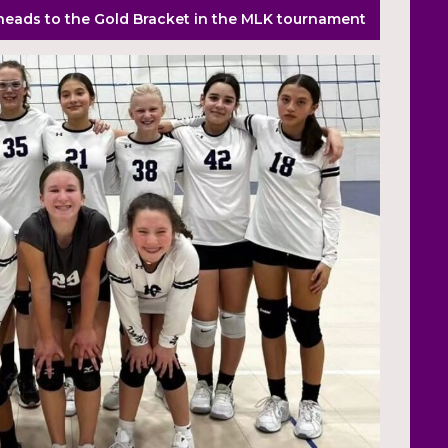
 heads to the Gold Bracket in the MLK tournament