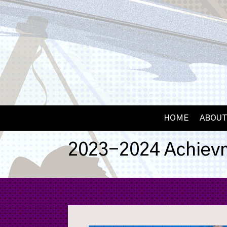
HOME
ABOUT
2023-2024 Achiev