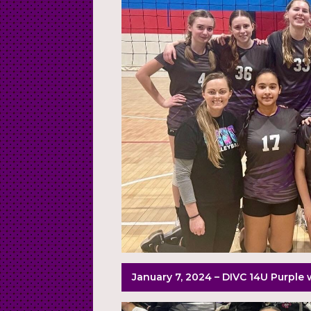
January 7, 2024 – DIVC 14U Purple 