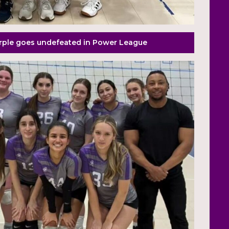
urple goes undefeated in Power League