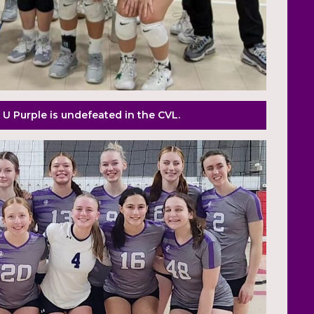
 U Purple is undefeated in the CVL.