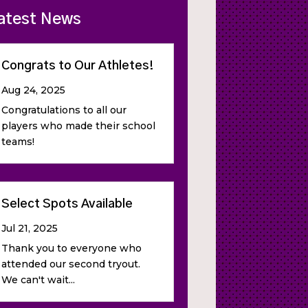
atest News
Congrats to Our Athletes!
Aug 24, 2025
Congratulations to all our
players who made their school
teams!
Select Spots Available
Jul 21, 2025
Thank you to everyone who
attended our second tryout.
We can't wait...