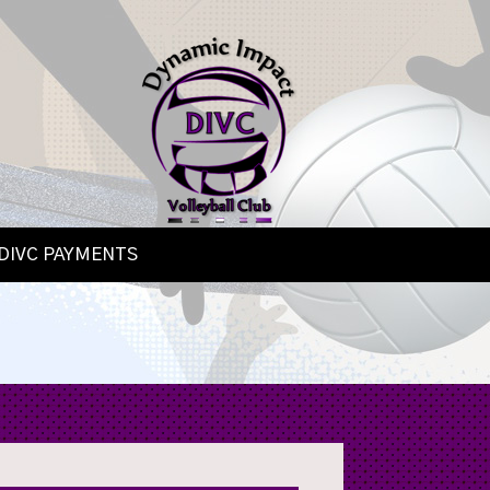
DIVC PAYMENTS