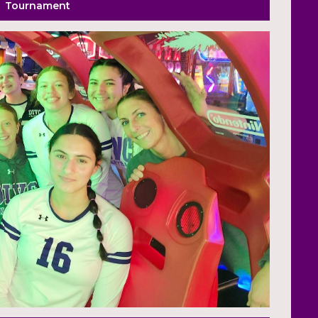
Tournament