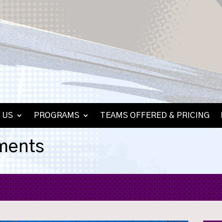
 US
PROGRAMS
TEAMS OFFERED & PRICING
ments