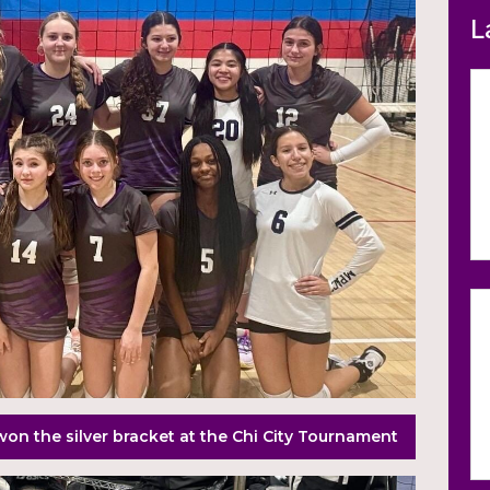
L
won the silver bracket at the Chi City Tournament