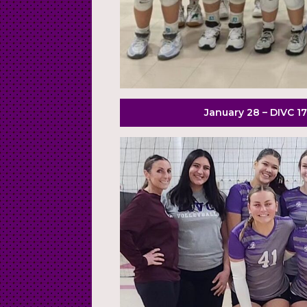
January 28 – DIVC 17