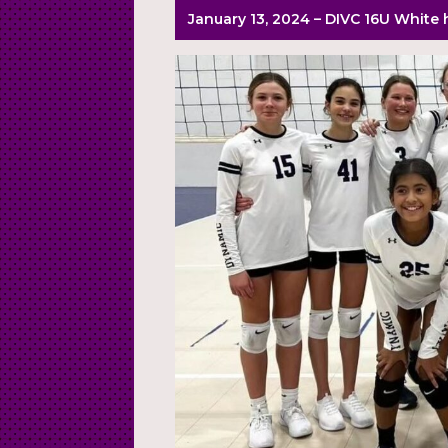
January 13, 2024 – DIVC 16U White