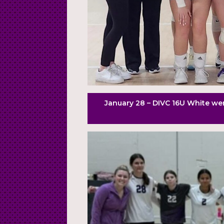
January 28 – DIVC 16U White wen