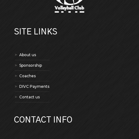
SITE LINKS
About us
Sponsorship
Coaches
DIVC Payments
Contact us
CONTACT INFO