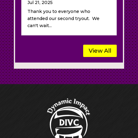
Jul 21, 2025
Thank you to everyone who
attended our second tryout. We
can't wait...
View All