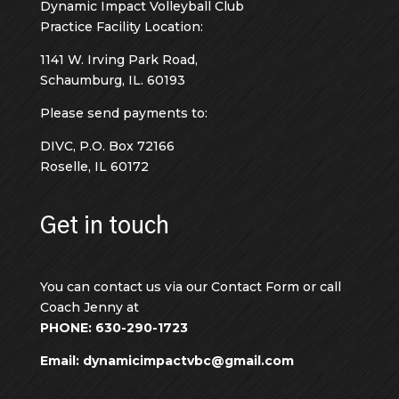
Dynamic Impact Volleyball Club
Practice Facility Location:
1141 W. Irving Park Road,
Schaumburg, IL. 60193
Please send payments to:
DIVC, P.O. Box 72166
Roselle, IL 60172
Get in touch
You can contact us via our Contact Form or call
Coach Jenny at
PHONE: 630-290-1723
Email: dynamicimpactvbc@gmail.com