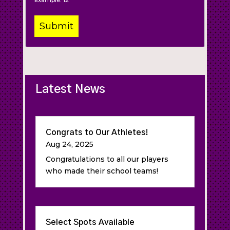
Example: 12
Latest News
Congrats to Our Athletes!
Aug 24, 2025
Congratulations to all our players
who made their school teams!
Select Spots Available