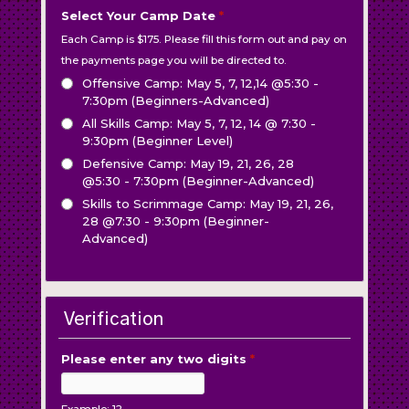
Select Your Camp Date
*
Each Camp is $175. Please fill this form out and pay on
the payments page you will be directed to.
Offensive Camp: May 5, 7, 12,14 @5:30 -
7:30pm (Beginners-Advanced)
All Skills Camp: May 5, 7, 12, 14 @ 7:30 -
9:30pm (Beginner Level)
Defensive Camp: May 19, 21, 26, 28
@5:30 - 7:30pm (Beginner-Advanced)
Skills to Scrimmage Camp: May 19, 21, 26,
28 @7:30 - 9:30pm (Beginner-
Advanced)
Verification
Please enter any two digits
*