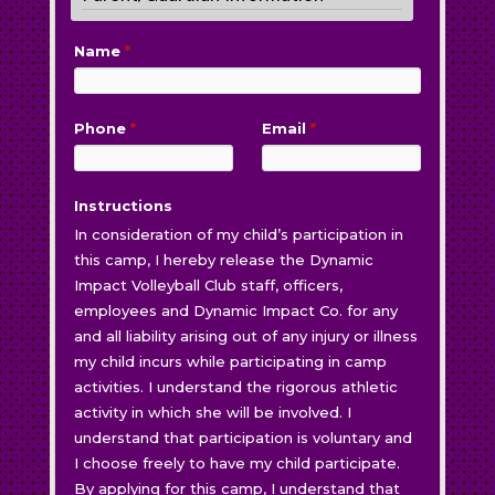
Name
*
Phone
*
Email
*
Instructions
In consideration of my child’s participation in
this camp, I hereby release the Dynamic
Impact Volleyball Club staff, officers,
employees and Dynamic Impact Co. for any
and all liability arising out of any injury or illness
my child incurs while participating in camp
activities. I understand the rigorous athletic
activity in which she will be involved. I
understand that participation is voluntary and
I choose freely to have my child participate.
By applying for this camp, I understand that