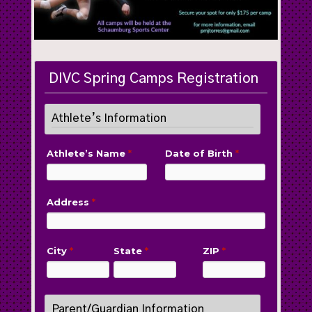
DIVC Spring Camps Registration
Athlete’s Information
Athlete’s Name
*
Date of Birth
*
Address
*
City
*
State
*
ZIP
*
Parent/Guardian Information