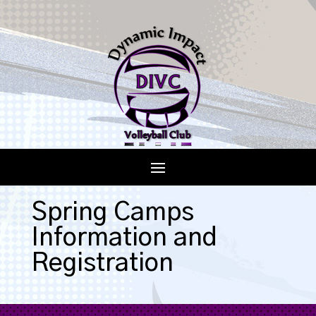
Spring Camps
Information and
Registration