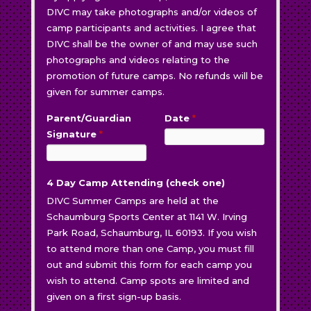
DIVC may take photographs and/or videos of
camp participants and activities. I agree that
DIVC shall be the owner of and may use such
photographs and videos relating to the
promotion of future camps. No refunds will be
given for summer camps.
Parent/Guardian
Date
*
Signature
*
4 Day Camp Attending (check one)
DIVC Summer Camps are held at the
Schaumburg Sports Center at 1141 W. Irving
Park Road, Schaumburg, IL 60193. If you wish
to attend more than one Camp, you must fill
out and submit this form for each camp you
wish to attend. Camp spots are limited and
given on a first sign-up basis.